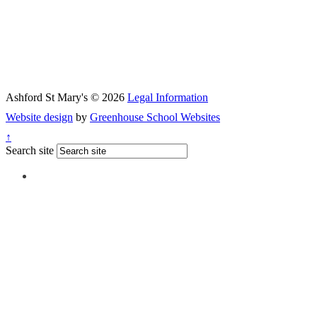
Ashford St Mary's © 2026
Legal Information
Website design
by
Greenhouse School Websites
↑
Search site