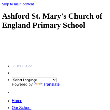
Skip to main content
Ashford St. Mary's Church of
England Primary School
Powered by
Translate
Home
Our School