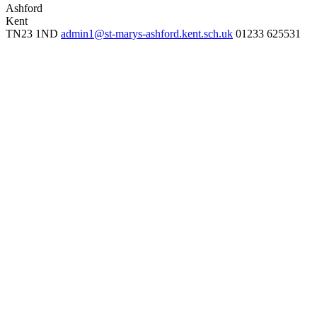
Ashford
Kent
TN23 1ND
admin1@st-marys-ashford.kent.sch.uk
01233 625531