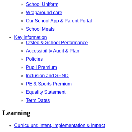
School Uniform
Wraparound care
Our School App & Parent Portal
School Meals
Key Information
Ofsted & School Performance
Accessibility Audit & Plan
Policies
Pupil Premium
Inclusion and SEND
PE & Sports Premium
Equality Statement
Term Dates
Learning
Curriculum: Intent, Implementation & Impact