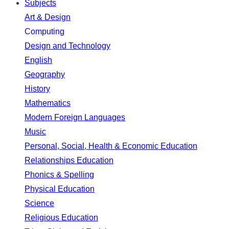
Subjects
Art & Design
Computing
Design and Technology
English
Geography
History
Mathematics
Modern Foreign Languages
Music
Personal, Social, Health & Economic Education
Relationships Education
Phonics & Spelling
Physical Education
Science
Religious Education