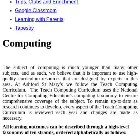
Trips, Clubs and Enrichment
Google Classroom
Learning with Parents
Tapestry
Computing
The subject of computing is much younger than many other
subjects, and as such, we believe that it is important to use high-
quality curriculum resources that are designed by experts in this
area. At Ashford St Mary’s we follow the Teach Computing
Curriculum. The Teach Computing Curriculum uses the National
Centre for Computing Education’s computing taxonomy to ensure
comprehensive coverage of the subject. To remain up-to-date as
research continues to develop, every aspect of the Teach Computing
Curriculum is reviewed each year and changes are made as
necessary.
All learning outcomes can be described through a high-level
taxonomy of ten strands, ordered alphabetically as follows: