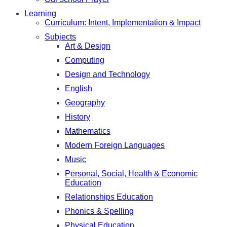
Learning
Curriculum: Intent, Implementation & Impact
Subjects
Art & Design
Computing
Design and Technology
English
Geography
History
Mathematics
Modern Foreign Languages
Music
Personal, Social, Health & Economic
Education
Relationships Education
Phonics & Spelling
Physical Education