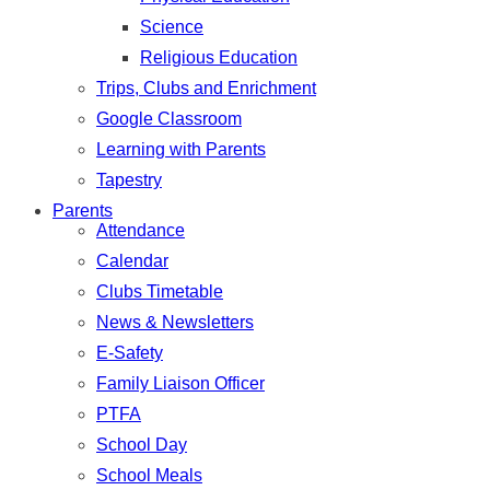
Science
Religious Education
Trips, Clubs and Enrichment
Google Classroom
Learning with Parents
Tapestry
Parents
Attendance
Calendar
Clubs Timetable
News & Newsletters
E-Safety
Family Liaison Officer
PTFA
School Day
School Meals