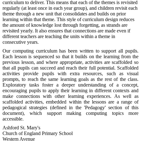
curriculum to deliver. This means that each of the themes is revisited
regularly (at least once in each year group), and children revisit each
theme through a new unit that consolidates and builds on prior
learning within that theme. This style of curriculum design reduces
the amount of knowledge lost through forgetting, as strands are
revisited yearly. It also ensures that connections are made even if
different teachers are teaching the units within a theme in
consecutive years.
Our computing curriculum has been written to support all pupils.
Each lesson is sequenced so that it builds on the learning from the
previous lesson, and where appropriate, activities are scaffolded so
that all pupils can succeed and reach their full potential. Scaffolded
activities provide pupils with extra resources, such as visual
prompts, to reach the same learning goals as the rest of the class.
Exploratory tasks foster a deeper understanding of a concept,
encouraging pupils to apply their learning in different contexts and
make connections with other learning experiences. As well as
scaffolded activities, embedded within the lessons are a range of
pedagogical strategies (defined in the 'Pedagogy' section of this
document), which support making computing topics more
accessible.
Ashford St. Mary's
Church of England Primary School
Western Avenue