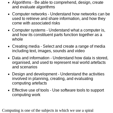
Algorithms - Be able to comprehend, design, create
and evaluate algorithms
Computer networks - Understand how networks can be
used to retrieve and share information, and how they
come with associated risks
Computer systems - Understand what a computer is,
and how its constituent parts function together as a
whole
Creating media - Select and create a range of media
including text, images, sounds and video
Data and information - Understand how data is stored,
organised, and used to represent real world artefacts
and scenarios
Design and development - Understand the activities
involved in planning, creating, and evaluating
computing artefacts
Effective use of tools - Use software tools to support
computing work
Computing is one of the subjects in which we use a spiral