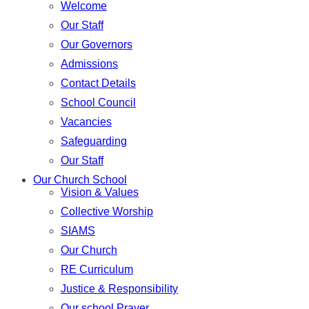
Welcome
Our Staff
Our Governors
Admissions
Contact Details
School Council
Vacancies
Safeguarding
Our Staff
Our Church School
Vision & Values
Collective Worship
SIAMS
Our Church
RE Curriculum
Justice & Responsibility
Our school Prayer